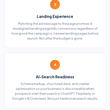
3
Landing Experience
Matching the ad message to the page promise. A
misaligned landing page kills conversions regardless of
how good the campaign is. I review landing pages before
launch. Not after the budget is gone.
4
AI-Search Readiness
Schema markup, structured data, and crawler
optimisation so your business is discoverable when
prospects start their search in ChatGPT, Perplexity, or
Google's AI Overviews. Not just traditional search results.