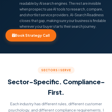
readable by AI search engines. The rest are invisible
when prospects use AI tools to research, compare,
and shortlist service providers. AI-Search Readiness
closes that gap, making sure your business is findable
wherever your buyer starts their search journey.
Book Strategy Call
SECTORS I SERVE
Sector-Specific. Compliance-
First.
Each industry has different rules, different customer
psychology, and different compliance requirements. I