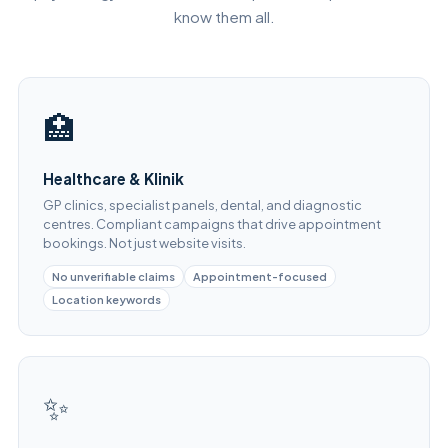
know them all.
🏥
Healthcare & Klinik
GP clinics, specialist panels, dental, and diagnostic
centres. Compliant campaigns that drive appointment
bookings. Not just website visits.
No unverifiable claims
Appointment-focused
Location keywords
✨