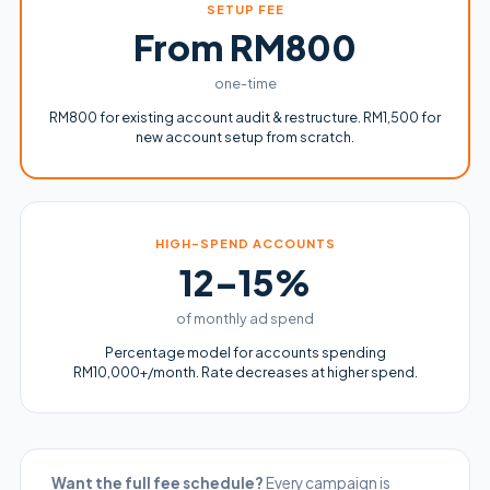
SETUP FEE
From RM800
one-time
RM800 for existing account audit & restructure. RM1,500 for
new account setup from scratch.
HIGH-SPEND ACCOUNTS
12–15%
of monthly ad spend
Percentage model for accounts spending
RM10,000+/month. Rate decreases at higher spend.
Want the full fee schedule?
Every campaign is