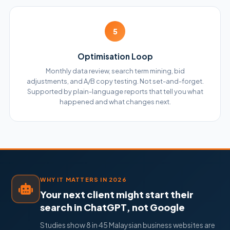
5
Optimisation Loop
Monthly data review, search term mining, bid
adjustments, and A/B copy testing. Not set-and-forget.
Supported by plain-language reports that tell you what
happened and what changes next.
WHY IT MATTERS IN 2026
Your next client might start their
search in ChatGPT, not Google
Studies show 8 in 45 Malaysian business websites are