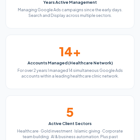
Years Active Management
Managing Google Ads campaigns since the early days.
Search and Display across multiple sectors.
14+
Accounts Managed (Healthcare Network)
For over 2 years I managed 14 simultaneous Google Ads
accounts within a leading healthcare clinic network.
5
Active Client Sectors
Healthcare · Gold investment · Islamic giving · Corporate
team building · AI & business automation. Plus past