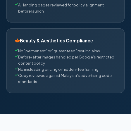
All landing pages reviewed for policy alignment
before launch
Beauty & Aesthetics Compliance
No "permanent" or "guaranteed" result claims
Before/after images handled per Google's restricted
content policy
No misleading pricing or hidden-fee framing
Copy reviewed against Malaysia's advertising code
standards