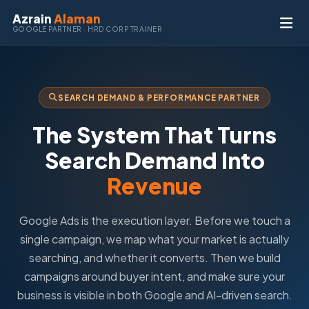
Azrain
Alaman
GOOGLE PARTNER · HRD CORP TRAINER
SEARCH DEMAND & PERFORMANCE PARTNER
The System That Turns
Search Demand Into
Revenue
Google Ads is the execution layer. Before we touch a
single campaign, we map what your market is actually
searching, and whether it converts. Then we build
campaigns around buyer intent, and make sure your
business is visible in both Google and AI-driven search.