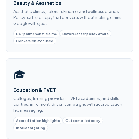
Beauty & Aesthetics
Aesthetic clinics, salons, skincare, and wellness brands.
Policy-safe ad copy that converts without making claims
Google will reject.
No "permanent" claims
Before/after policy aware
Conversion-focused
🎓
Education & TVET
Colleges, training providers, TVET academies, and skills
centres. Enrolment-driven campaigns with accreditation-
led messaging.
Accreditation highlights
Outcome-led copy
Intake targeting