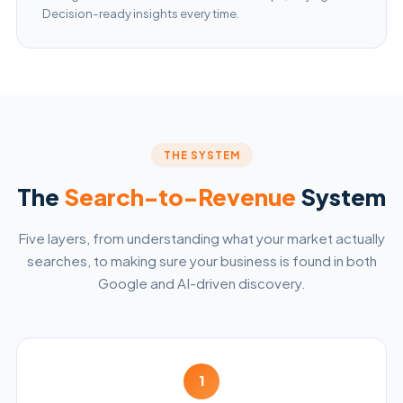
Decision-ready insights every time.
THE SYSTEM
The
Search-to-Revenue
System
Five layers, from understanding what your market actually
searches, to making sure your business is found in both
Google and AI-driven discovery.
1