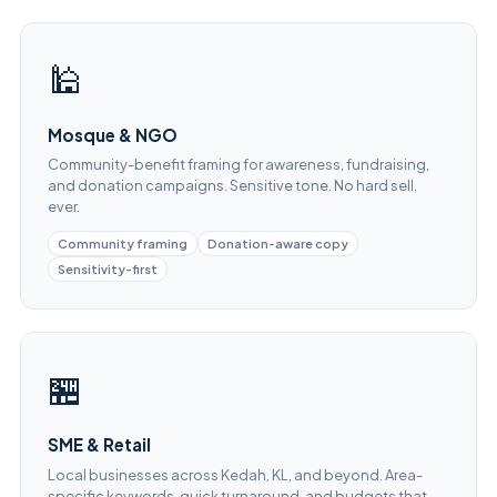
🕌
Mosque & NGO
Community-benefit framing for awareness, fundraising,
and donation campaigns. Sensitive tone. No hard sell,
ever.
Community framing
Donation-aware copy
Sensitivity-first
🏪
SME & Retail
Local businesses across Kedah, KL, and beyond. Area-
specific keywords, quick turnaround, and budgets that