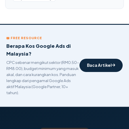
📖 FREE RESOURCE
Berapa Kos Google Ads di
Malaysia?
CPC sebenar mengikut sektor (RM0.50–
Baca Artikel
RM8.00), budget minimum yang masuk
akal, dan cara kurangkan kos. Panduan
lengkap dari pengamal Google Ads
aktif Malaysia (Google Partner, 10+
tahun).