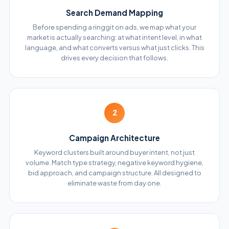
Search Demand Mapping
Before spending a ringgit on ads, we map what your
market is actually searching: at what intent level, in what
language, and what converts versus what just clicks. This
drives every decision that follows.
2
Campaign Architecture
Keyword clusters built around buyer intent, not just
volume. Match type strategy, negative keyword hygiene,
bid approach, and campaign structure. All designed to
eliminate waste from day one.