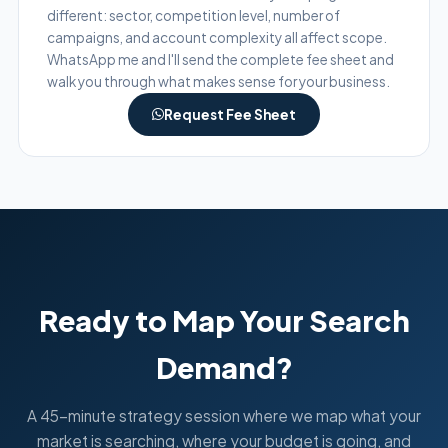
different: sector, competition level, number of
campaigns, and account complexity all affect scope.
WhatsApp me and I'll send the complete fee sheet and
walk you through what makes sense for your business.
Request Fee Sheet
Ready to Map Your Search
Demand?
A 45-minute strategy session where we map what your
market is searching, where your budget is going, and