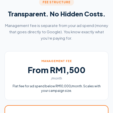
FEE STRUCTURE
Transparent. No Hidden Costs.
Management fee is separate from your ad spend (money
that goes directly to Google). You know exactly what
you're paying for.
MANAGEMENT FEE
From RM1,500
/month
Flat fee for ad spend below RM10,000/month. Scales with
your campaign size.