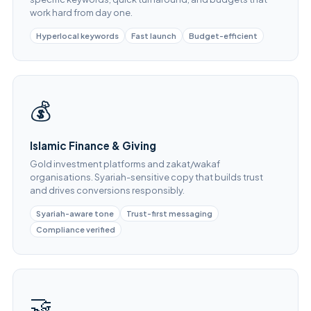
work hard from day one.
Hyperlocal keywords
Fast launch
Budget-efficient
💰
Islamic Finance & Giving
Gold investment platforms and zakat/wakaf
organisations. Syariah-sensitive copy that builds trust
and drives conversions responsibly.
Syariah-aware tone
Trust-first messaging
Compliance verified
🤝