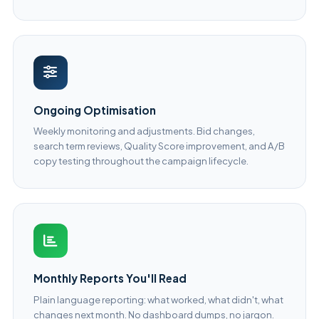
Ongoing Optimisation
Weekly monitoring and adjustments. Bid changes,
search term reviews, Quality Score improvement, and A/B
copy testing throughout the campaign lifecycle.
Monthly Reports You'll Read
Plain language reporting: what worked, what didn't, what
changes next month. No dashboard dumps, no jargon.