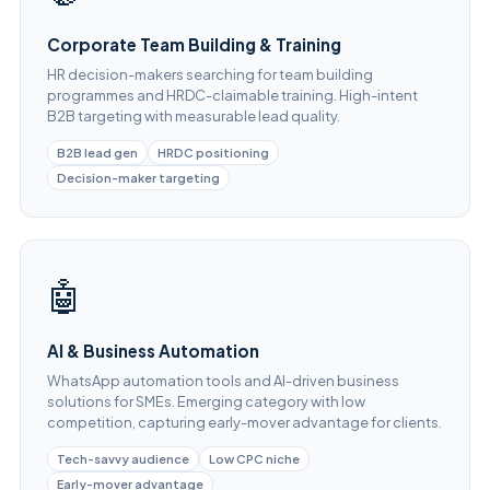
Corporate Team Building & Training
HR decision-makers searching for team building
programmes and HRDC-claimable training. High-intent
B2B targeting with measurable lead quality.
B2B lead gen
HRDC positioning
Decision-maker targeting
🤖
AI & Business Automation
WhatsApp automation tools and AI-driven business
solutions for SMEs. Emerging category with low
competition, capturing early-mover advantage for clients.
Tech-savvy audience
Low CPC niche
Early-mover advantage