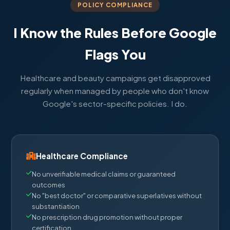
POLICY COMPLIANCE
I Know the Rules Before Google
Flags You
Healthcare and beauty campaigns get disapproved
regularly when managed by people who don't know
Google's sector-specific policies. I do.
Healthcare Compliance
No unverifiable medical claims or guaranteed
outcomes
No "best doctor" or comparative superlatives without
substantiation
No prescription drug promotion without proper
certification