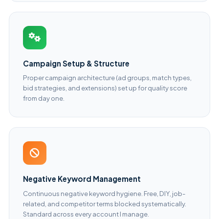
Campaign Setup & Structure
Proper campaign architecture (ad groups, match types,
bid strategies, and extensions) set up for quality score
from day one.
Negative Keyword Management
Continuous negative keyword hygiene. Free, DIY, job-
related, and competitor terms blocked systematically.
Standard across every account I manage.