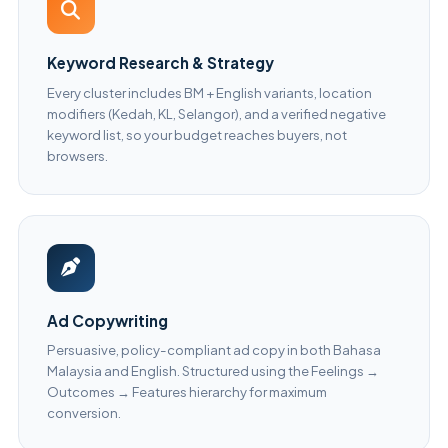
Keyword Research & Strategy
Every cluster includes BM + English variants, location
modifiers (Kedah, KL, Selangor), and a verified negative
keyword list, so your budget reaches buyers, not
browsers.
Ad Copywriting
Persuasive, policy-compliant ad copy in both Bahasa
Malaysia and English. Structured using the Feelings →
Outcomes → Features hierarchy for maximum
conversion.