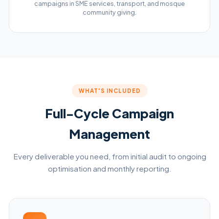
campaigns in SME services, transport, and mosque
community giving.
WHAT'S INCLUDED
Full-Cycle Campaign
Management
Every deliverable you need, from initial audit to ongoing
optimisation and monthly reporting.