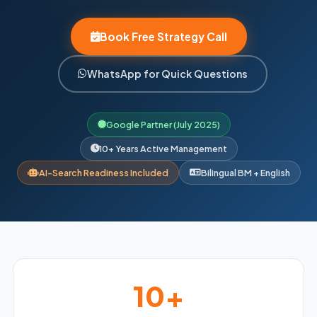
Book Free Strategy Call
WhatsApp for Quick Questions
Google Partner (July 2025)
10+ Years Active Management
AI-Search Readiness Included
Bilingual BM + English
10+