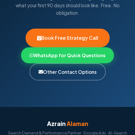
what your first 90 days should look like. Free. No
obligation.
Book Free Strategy Call
WhatsApp for Quick Questions
Other Contact Options
Azrain
Alaman
Search Demand & Performance Partner · Google Ads · AI-Search